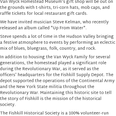
Van Wyck Homestead Museum’s gift shop will be out on
the grounds with t-shirts, tri-corn hats, mob caps, and
raffle tickets for local restaurant gift cards.
We have invited musician Steve Kelman, who recently
released an album called "Up From Water".
Steve spends a lot of time in the Hudson Valley bringing
a festive atmosphere to events by performing an eclectic
mix of blues, bluegrass, folk, country, and rock.
In addition to housing the Van Wyck Family for several
generations, the homestead played a significant role
during the Revolutionary War, as it served as the
officers' headquarters for the Fishkill Supply Depot. The
depot supported the operations of the Continental Army
and the New York State militia throughout the
Revolutionary War. Maintaining this historic site to tell
the story of Fishkill is the mission of the historical
society.
The Fishkill Historical Society is a 100% volunteer-run