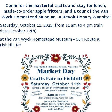
Come for the masterful crafts and stay for lunch,
made-to-order apple fritters, and a tour of the
Van
Wyck Homestead Museum - a Revolutionary War site!
Saturday, October 11, 2025, from 11 am to 4 pm (rain
date October 12th)
at the Van Wyck Homestead Museum – 504 Route 9,
Fishkill, NY