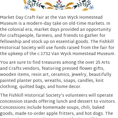
Market Day Craft Fair at the Van Wyck Homestead
Museum is a modern-day take on old-time markets. In
the colonial era, market days provided an opportunity
for craftspeople, farmers, and friends to gather for
fellowship and stock up on essential goods. The Fishkill
Historical Society will use funds raised from the fair for
the upkeep of the c.1732 Van Wyck Homestead Museum.
You are sure to find treasures among the over 25 Arts
and Crafts vendors, featuring pressed flower gifts,
wooden items, resin art, ceramics, jewelry, beautifully
painted planter pots, wreaths, soaps, candles, knit
clothing, quilted bags, and home decor.
The Fishkill Historical Society’s volunteers will operate
concession stands offering lunch and dessert to visitors.
Concessions include homemade soups, chili, baked
goods, made-to-order apple fritters, and hot dogs. The