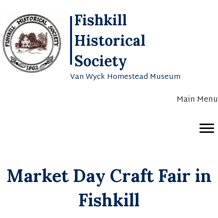
Fishkill
Historical
Society
Van Wyck Homestead Museum
Main Menu
Market Day Craft Fair in
Fishkill