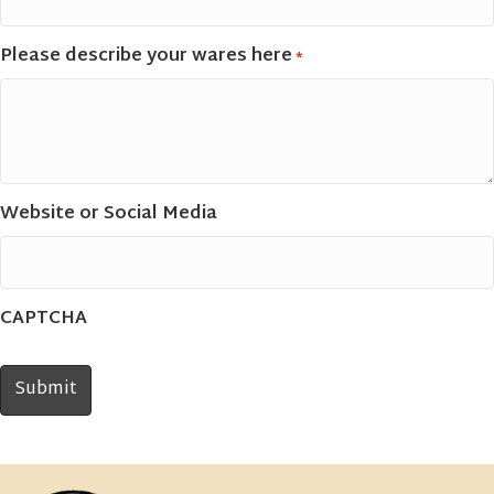
Please describe your wares here
*
Website or Social Media
CAPTCHA