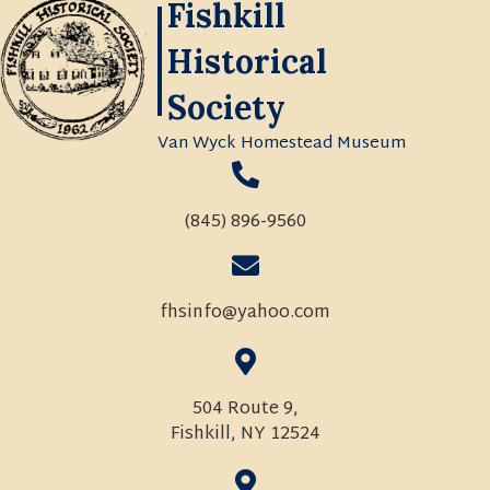
Fishkill
Historical
Society
Van Wyck Homestead Museum
(845) 896-9560
fhsinfo@yahoo.com
504 Route 9,
Fishkill, NY 12524