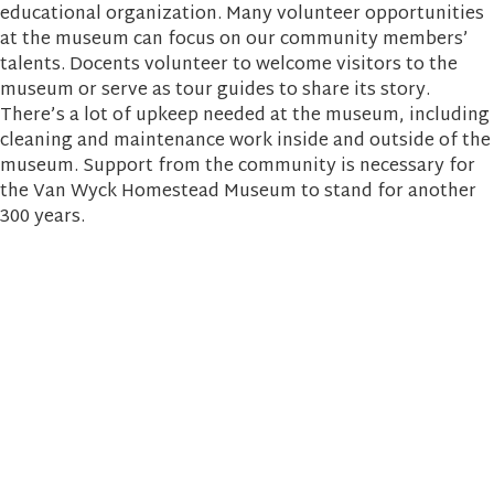
educational organization. Many volunteer opportunities
at the museum can focus on our community members’
talents. Docents volunteer to welcome visitors to the
museum or serve as tour guides to share its story.
There’s a lot of upkeep needed at the museum, including
cleaning and maintenance work inside and outside of the
museum. Support from the community is necessary for
the Van Wyck Homestead Museum to stand for another
300 years.