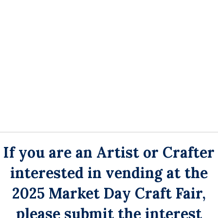
If you are an Artist or Crafter
interested in
vending at the
2025 Market Day Craft Fair,
please submit the interest