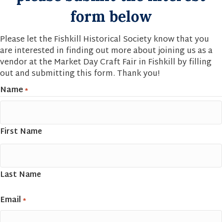
form below
Please let the Fishkill Historical Society know that you
are interested in finding out more about joining us as a
vendor at the Market Day Craft Fair in Fishkill by filling
out and submitting this form. Thank you!
Name
*
First Name
Last Name
Email
*